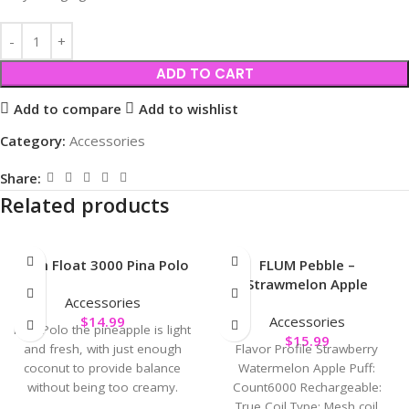
ADD TO CART
Add to compare
Add to wishlist
Category:
Accessories
Share:
Related products
Flum Float 3000 Pina Polo
FLUM Pebble –
Strawmelon Apple
Accessories
$
14.99
Accessories
Pina Polo the pineapple is light
$
15.99
and fresh, with just enough
Flavor Profile Strawberry
coconut to provide balance
Watermelon Apple Puff:
without being too creamy.
Count6000 Rechargeable:
True Coil Type: Mesh coil