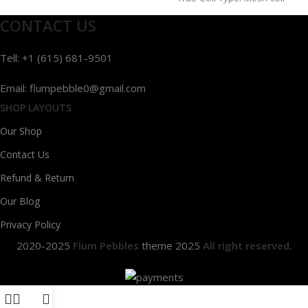
CONTACT US
Tell: +1 (615) 681-9501
Email: flumpebble0@gmail.com
SHOP LAYOUTS
Our Shop
Contact Us
Refund & Return
Our Blog
Privacy Policy
2020-2025
Flum Pebbles
theme
2025
All right reserved
.