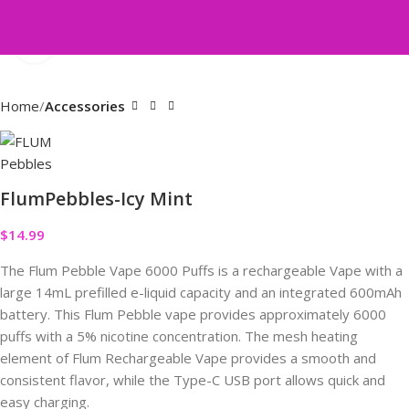
Click to enlarge
Home
Accessories
FlumPebbles-Icy Mint
$
14.99
The Flum Pebble Vape 6000 Puffs is a rechargeable Vape with a
large 14mL prefilled e-liquid capacity and an integrated 600mAh
battery. This Flum Pebble vape provides approximately 6000
puffs with a 5% nicotine concentration. The mesh heating
element of Flum Rechargeable Vape provides a smooth and
consistent flavor, while the Type-C USB port allows quick and
easy charging.