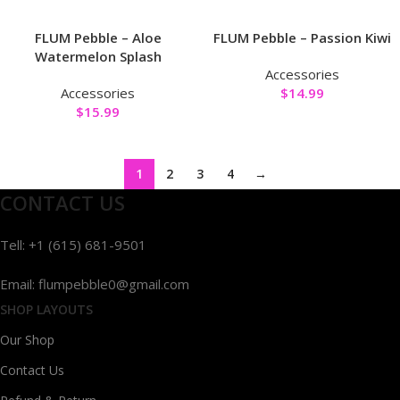
FLUM Pebble – Aloe
FLUM Pebble – Passion Kiwi
Watermelon Splash
Accessories
Accessories
$
14.99
$
15.99
1
2
3
4
→
CONTACT US
Tell: +1 (615) 681-9501
Email: flumpebble0@gmail.com
SHOP LAYOUTS
Our Shop
Contact Us