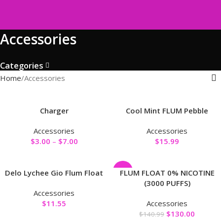
Accessories
Categories
Home
Accessories
Charger
Cool Mint FLUM Pebble
Accessories
Accessories
$
3.00
–
$
7.00
$
15.99
-8%
Delo Lychee Gio Flum Float
FLUM FLOAT 0% NICOTINE
(3000 PUFFS)
Accessories
$
11.55
Accessories
$
130.00
$
140.99