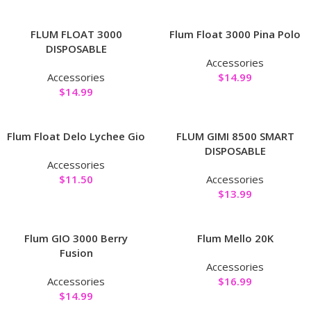
FLUM FLOAT 3000
Flum Float 3000 Pina Polo
DISPOSABLE
Accessories
Accessories
$
14.99
$
14.99
Flum Float Delo Lychee Gio
FLUM GIMI 8500 SMART
DISPOSABLE
Accessories
$
11.50
Accessories
$
13.99
Flum GIO 3000 Berry
Flum Mello 20K
Fusion
Accessories
Accessories
$
16.99
$
14.99