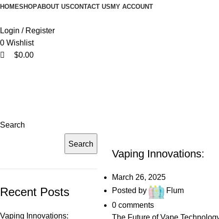
0
0
HOME
SHOP
ABOUT US
CONTACT US
MY ACCOUNT
Login / Register
0
Wishlist
$
0.00
Search
UNCATEGORIZED
Search
Vaping Innovations:
March 26, 2025
Recent Posts
Posted by
Flum
0
comments
Vaping Innovations:
The Future of Vape Technology 