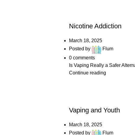
POSTS
Nicotine Addiction
March 18, 2025
Posted by
Flum
0
comments
Is Vaping Really a Safer Altern
Continue reading
POSTS
Vaping and Youth
March 18, 2025
Posted by
Flum