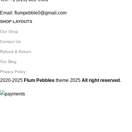
Email: flumpebble0@gmail.com
SHOP LAYOUTS
Our Shop
Contact Us
Refund & Return
Our Blog
Privacy Policy
2020-2025
Flum Pebbles
theme
2025
All right reserved
.
You must 