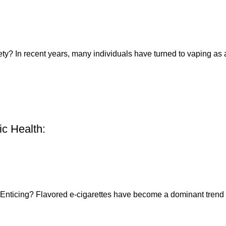
ety? In recent years, many individuals have turned to vaping as a
ic Health:
Enticing? Flavored e-cigarettes have become a dominant trend i