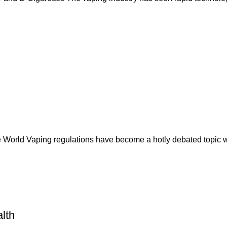
 World Vaping regulations have become a hotly debated topic w
lth