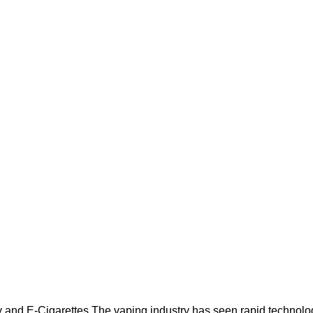
Blog
Home
Blog
and E-Cigarettes The vaping industry has seen rapid technologi