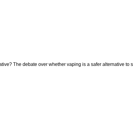
ative? The debate over whether vaping is a safer alternative to s