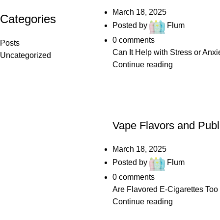
March 18, 2025
Categories
Posted by
Flum
0
comments
Posts
Can It Help with Stress or Anxi
Uncategorized
Continue reading
POSTS
Vape Flavors and Publ
March 18, 2025
Posted by
Flum
0
comments
Are Flavored E-Cigarettes Too 
Continue reading