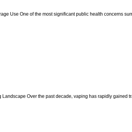
e Use One of the most significant public health concerns surr
Landscape Over the past decade, vaping has rapidly gained trac