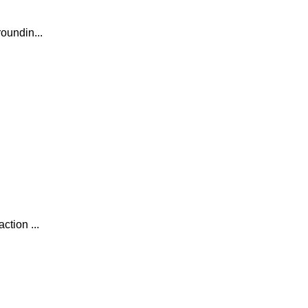
oundin...
tion ...