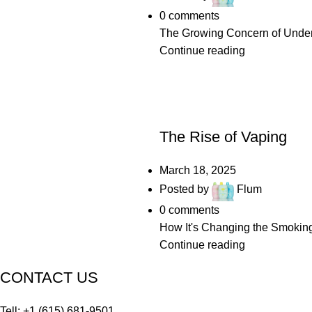
0
comments
The Growing Concern of Underag
Continue reading
UNCATEGORIZED
The Rise of Vaping
March 18, 2025
Posted by
Flum
0
comments
How It's Changing the Smoking 
Continue reading
CONTACT US
Tell: +1 (615) 681-9501