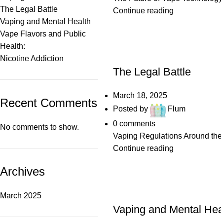
The Legal Battle
Continue reading
Vaping and Mental Health
Vape Flavors and Public
Health:
POSTS
Nicotine Addiction
The Legal Battle
March 18, 2025
Recent Comments
Posted by
Flum
0
comments
No comments to show.
Vaping Regulations Around the
Continue reading
Archives
POSTS
March 2025
Vaping and Mental Hea