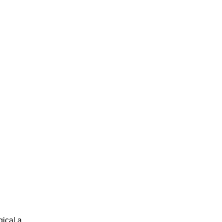
cal a...