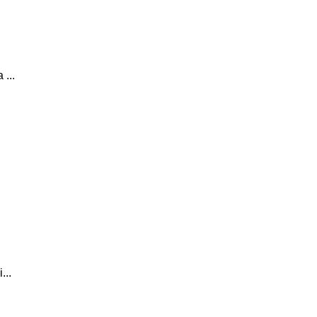
 ...
...