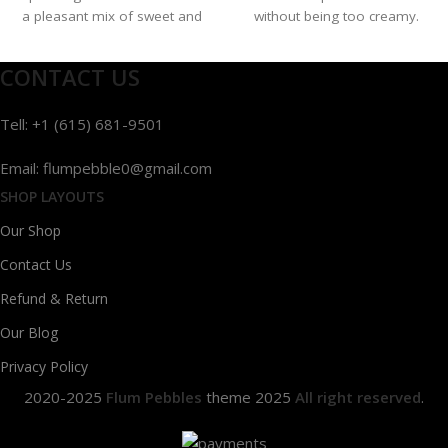
a pleasant mix of sweet and
without being too creamy.
icy mint taste.
CONTACT US
Tell: +1 (615) 681-9501
Email: flumpebble0@gmail.com
SHOP LAYOUTS
Our Shop
Contact Us
Refund & Return
Our Blog
Privacy Policy
2020-2025
Flum Pebbles
theme
2025
All right reserved
.