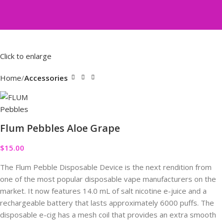
Click to enlarge
Home
Accessories
Flum Pebbles Aloe Grape
$
15.00
The Flum Pebble Disposable Device is the next rendition from
one of the most popular disposable vape manufacturers on the
market. It now features 14.0 mL of salt nicotine e-juice and a
rechargeable battery that lasts approximately 6000 puffs. The
disposable e-cig has a mesh coil that provides an extra smooth