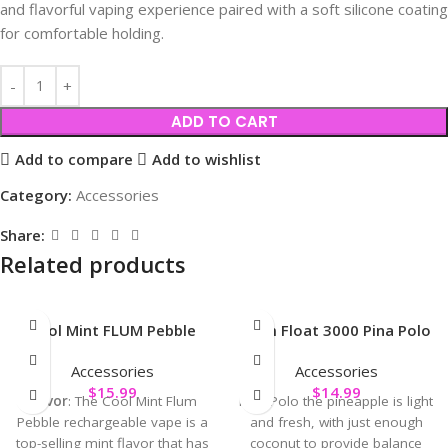
and flavorful vaping experience paired with a soft silicone coating
for comfortable holding.
ADD TO CART
Add to compare
Add to wishlist
Category:
Accessories
Share:
Related products
Cool Mint FLUM Pebble
Flum Float 3000 Pina Polo
Accessories
Accessories
$
15.99
$
14.99
Flavor
: The Cool Mint Flum
Pina Polo the pineapple is light
Pebble rechargeable vape is a
and fresh, with just enough
top-selling mint flavor that has
coconut to provide balance