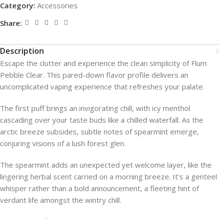
Category:
Accessories
Share:
Description
Escape the clutter and experience the clean simplicity of Flum
Pebble Clear. This pared-down flavor profile delivers an
uncomplicated vaping experience that refreshes your palate.
The first puff brings an invigorating chill, with icy menthol
cascading over your taste buds like a chilled waterfall. As the
arctic breeze subsides, subtle notes of spearmint emerge,
conjuring visions of a lush forest glen.
The spearmint adds an unexpected yet welcome layer, like the
lingering herbal scent carried on a morning breeze. It’s a genteel
whisper rather than a bold announcement, a fleeting hint of
verdant life amongst the wintry chill.