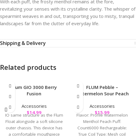
With each puff, the frosty menthol remains at the fore,
revitalizing your senses with its crystalline clarity. The whisper of
spearmint weaves in and out, transporting you to misty, tranquil
landscapes far from the clutter of everyday life.
Shipping & Delivery
Related products
Flum GIO 3000 Berry
FLUM Pebble –
Fusion
Watermelon Sour Peach
Accessories
Accessories
$
14.99
$
15.99
IO same structure as the Flum
Flavor: Profile Watermelon
Float alongside a soft silicone
Menthol Peach Puff:
outer chassis. This device has
Count6000 Rechargeable:
a comfortable mouthpiece
True Coil Type: Mesh coil