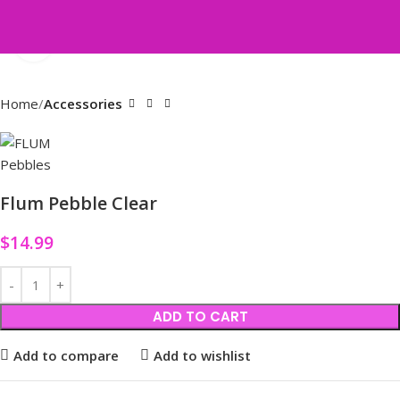
Click to enlarge
Home
Accessories
Flum Pebble Clear
$
14.99
ADD TO CART
Add to compare
Add to wishlist