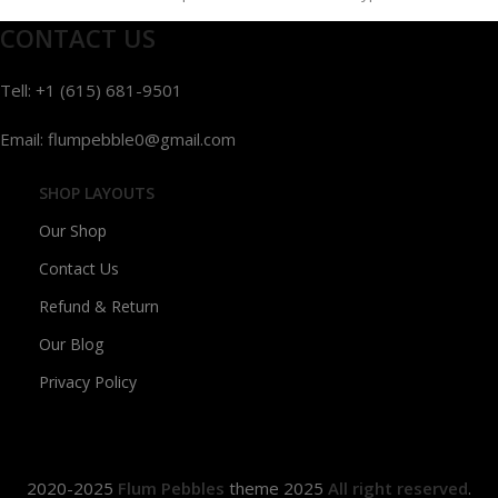
and
CONTACT US
Tell: +1 (615) 681-9501
Email: flumpebble0@gmail.com
SHOP LAYOUTS
Our Shop
Contact Us
Refund & Return
Our Blog
Privacy Policy
2020-2025
Flum Pebbles
theme
2025
All right reserved
.