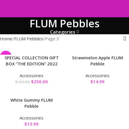
FLUM Pebbles
Categories
Home
FLUM Pebbles
Page 3
-17%
SPECIAL COLLECTION GIFT
Strawmelon Apple FLUM
BOX “THE EDITION” 2022
Pebble
Accessories
Accessories
$
250.00
$
14.99
$
300.00
White Gummy FLUM
Pebble
Accessories
$
13.99