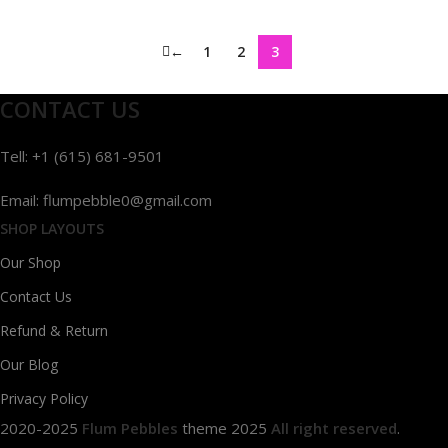
←
1
2
3
CONTACT US
Tell: +1 (615) 681-9501
Email: flumpebble0@gmail.com
SHOP LAYOUTS
Our Shop
Contact Us
Refund & Return
Our Blog
Privacy Policy
2020-2025
Flum Pebbles
theme
2025
All right reserved
.